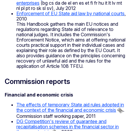
enterprises
(bg cs da de el en es et fi fr hu it lt lv mt
nl pl pt ro sk sl sv), July 2012
Enforcement of EU State aid law by national courts
,
2010
This Handbook gathers the main EU notices and
regulations regarding State aid of relevance to
national judges. It includes the Commission's
Enforcement Notice, which aims at offering national
courts practical support in their individual cases and
explaining their role as defined by the EU Court. It
also provides guidance on the principles concerning
recovery of unlawful aid and the rules for the
application of Article 108 TFEU.
Commission reports
Financial and economic crisis
The effects of temporary State aid rules adopted in
the context of the financial and economic crisis
.
Commission staff working paper, 2011
DG Competition's review of guarantee and
recapitalisation schemes in the financial sector in