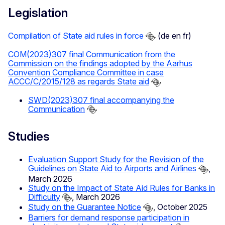
Legislation
Compilation of State aid rules in force
(de en fr)
COM(2023)307 final Communication from the
Commission on the findings adopted by the Aarhus
Convention Compliance Committee in case
ACCC/C/2015/128 as regards State aid
SWD(2023)307 final accompanying the
Communication
Studies
Evaluation Support Study for the Revision of the
Guidelines on State Aid to Airports and Airlines
,
March 2026
Study on the Impact of State Aid Rules for Banks in
Difficulty
, March 2026
Study on the Guarantee Notice
, October 2025
Barriers for demand response participation in