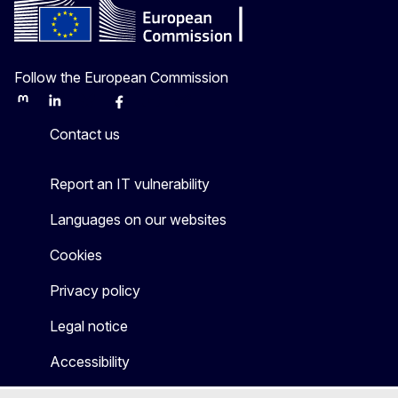
Follow the European Commission
Mastodon
LinkedIn
Bluesky
Facebook
Youtube
Other
Contact us
Report an IT vulnerability
Languages on our websites
Cookies
Privacy policy
Legal notice
Accessibility