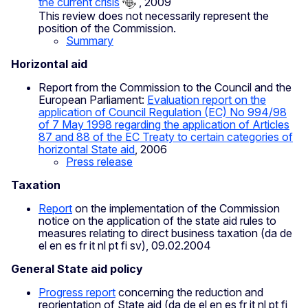
the current crisis
, 2009
This review does not necessarily represent the
position of the Commission.
Summary
Horizontal aid
Report from the Commission to the Council and the
European Parliament:
Evaluation report on the
application of Council Regulation (EC) No 994/98
of 7 May 1998 regarding the application of Articles
87 and 88 of the EC Treaty to certain categories of
horizontal State aid
, 2006
Press release
Taxation
Report
on the implementation of the Commission
notice on the application of the state aid rules to
measures relating to direct business taxation (da de
el en es fr it nl pt fi sv), 09.02.2004
General State aid policy
Progress report
concerning the reduction and
reorientation of State aid (da de el en es fr it nl pt fi