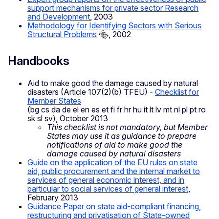
support mechanisms for private sector Research
and Development
, 2003
Methodology for Identifying Sectors with Serious
Structural Problems
, 2002
Handbooks
Aid to make good the damage caused by natural
disasters (Article 107(2)(b) TFEU) -
Checklist for
Member States
(bg cs da de el en es et fi fr hr hu it lt lv mt nl pl pt ro
sk sl sv), October 2013
This checklist is not mandatory, but Member
States may use it as guidance to prepare
notifications of aid to make good the
damage caused by natural disasters
Guide on the application of the EU rules on state
aid, public procurement and the internal market to
services of general economic interest, and in
particular to social services of general interest
,
February 2013
Guidance Paper on state aid-compliant financing,
restructuring and privatisation of State-owned