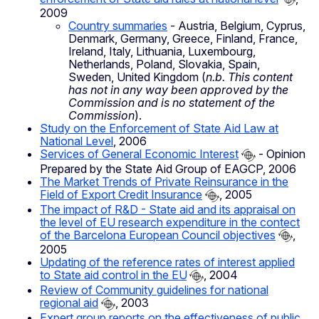
2009
Country summaries
- Austria, Belgium, Cyprus,
Denmark, Germany, Greece, Finland, France,
Ireland, Italy, Lithuania, Luxembourg,
Netherlands, Poland, Slovakia, Spain,
Sweden, United Kingdom (
n.b. This content
has not in any way been approved by the
Commission and is no statement of the
Commission
).
Study on the Enforcement of State Aid Law at
National Level
, 2006
Services of General Economic Interest
- Opinion
Prepared by the State Aid Group of EAGCP, 2006
The Market Trends of Private Reinsurance in the
Field of Export Credit Insurance
, 2005
The impact of R&D - State aid and its appraisal on
the level of EU research expenditure in the contect
of the Barcelona European Council objectives
,
2005
Updating of the reference rates of interest applied
to State aid control in the EU
, 2004
Review of Community guidelines for national
regional aid
, 2003
Expert group reports on the effectiveness of public