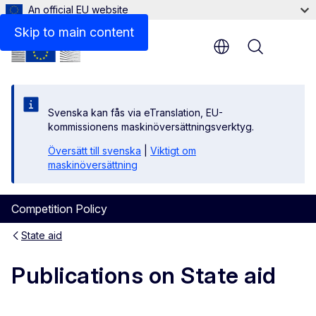
An official EU website
Targeted Consultation
Skip to main content
Menu
Svenska kan fås via eTranslation, EU-
kommissionens maskinöversättningsverktyg.
Översätt till svenska
|
Viktigt om
maskinöversättning
Competition Policy
State aid
Publications on State aid