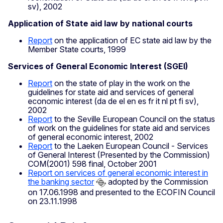
sv), 2002
Application of State aid law by national courts
Report
on the application of EC state aid law by the
Member State courts, 1999
Services of General Economic Interest (SGEI)
Report
on the state of play in the work on the
guidelines for state aid and services of general
economic interest (da de el en es fr it nl pt fi sv),
2002
Report
to the Seville European Council on the status
of work on the guidelines for state aid and services
of general economic interest, 2002
Report
to the Laeken European Council - Services
of General Interest (Presented by the Commission)
COM(2001) 598 final, October 2001
Report on services of general economic interest in
the banking sector
adopted by the Commission
on 17.06.1998 and presented to the ECOFIN Council
on 23.11.1998