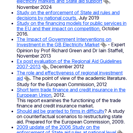
electricity markets and State aid support
,
November 2024
Study on the enforcement of State aid rules and
decisions by national courts
, July 2019
Study on the financing models for public services in
the EU and their impact on competition
, October
2016.
The Impact of Government Interventions on
Investment in the GB Electricity Market
- Expert
Opinion by Prof Richard Green and Dr Iain Staffell,
November 2013
Ex post evaluation of the Regional Aid Guidelines
2007-2013
, December 2012
The role and effectiveness of regional investment
aid
. The point of view of the academic literature.
Study for the European Commission, 2012
Short term trade finance and credit insurance in the
European Union
, 2012.
This report examines the functioning of the trade
finance and credit insurance market.
Should aid be granted to firms in difficulty
? A study
on counterfactual scenarios to restructuring state
aid. Prepared for the European Commission, 2009.
2009 update of the 2006 Study on the
enforcement of State aid rules at national level
,