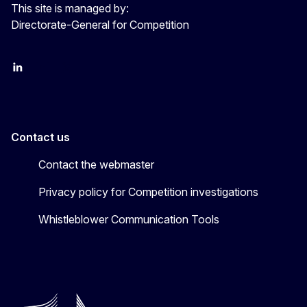
This site is managed by:
Directorate-General for Competition
follow DG Competition on Linkedin
follow DG Competition on YouTube
follow DG Competition on X
Contact us
Contact the webmaster
Privacy policy for Competition investigations
Whistleblower Communication Tools