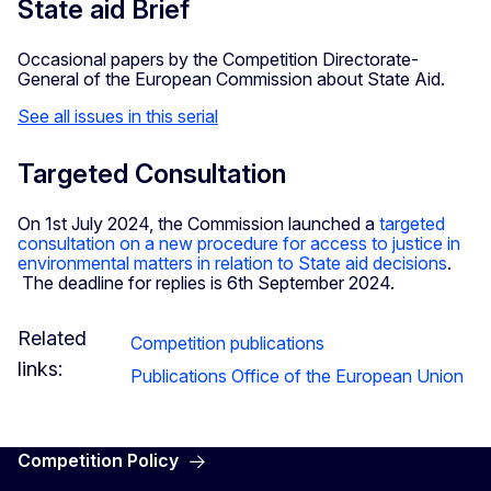
State aid Brief
Occasional papers by the Competition Directorate-
General of the European Commission about State Aid.
See all issues in this serial
Targeted Consultation
On 1st July 2024, the Commission launched a
targeted
consultation on a new procedure for access to justice in
environmental matters in relation to State aid decisions
.
The deadline for replies is 6th September 2024.
Related
Competition publications
links:
Publications Office of the European Union
Competition Policy