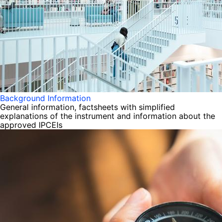
Background Information
General information, factsheets with simplified
explanations of the instrument and information about the
approved IPCEIs