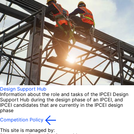
Design Support Hub
Information about the role and tasks of the IPCEI Design
Support Hub during the design phase of an IPCEI, and
IPCEI candidates that are currently in the IPCEI design
phase
Competition Policy
This site is managed by: