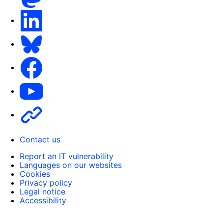
LinkedIn
Bluesky
Facebook
Youtube
Other
Contact us
Report an IT vulnerability
Languages on our websites
Cookies
Privacy policy
Legal notice
Accessibility