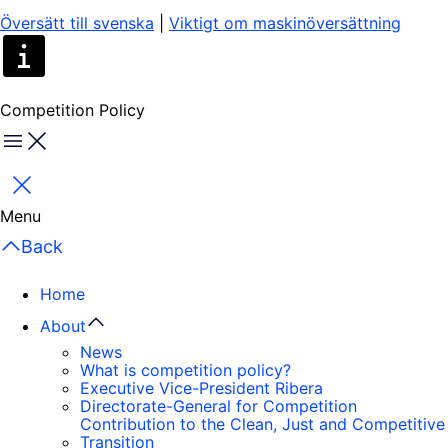
Översätt till svenska
|
Viktigt om maskinöversättning
Competition Policy
Menu
Close
Menu
Back
Home
About
News
What is competition policy?
Executive Vice-President Ribera
Directorate-General for Competition
Contribution to the Clean, Just and Competitive
Transition