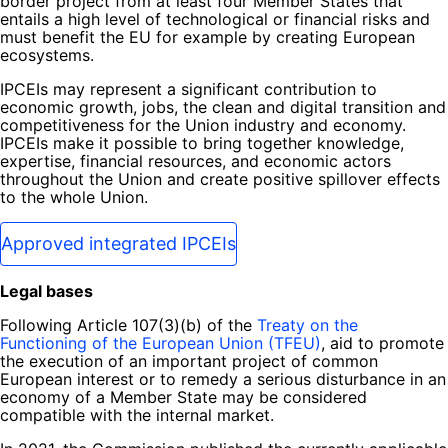
border project from at least four Member States that
entails a high level of technological or financial risks and
must benefit the EU for example by creating European
ecosystems.
IPCEIs may represent a significant contribution to
economic growth, jobs, the clean and digital transition and
competitiveness for the Union industry and economy.
IPCEIs make it possible to bring together knowledge,
expertise, financial resources, and economic actors
throughout the Union and create positive spillover effects
to the whole Union.
Approved integrated IPCEIs
Legal bases
Following Article 107(3)(b) of the
Treaty on the
Functioning of the European Union (TFEU)
, aid to promote
the execution of an important project of common
European interest or to remedy a serious disturbance in an
economy of a Member State may be considered
compatible with the internal market.