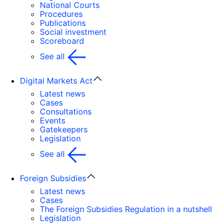
National Courts
Procedures
Publications
Social investment
Scoreboard
See all
Digital Markets Act
Latest news
Cases
Consultations
Events
Gatekeepers
Legislation
See all
Foreign Subsidies
Latest news
Cases
The Foreign Subsidies Regulation in a nutshell
Legislation