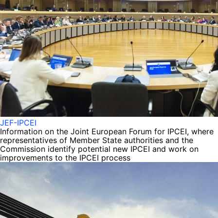
JEF-IPCEI
Information on the Joint European Forum for IPCEI, where
representatives of Member State authorities and the
Commission identify potential new IPCEI and work on
improvements to the IPCEI process