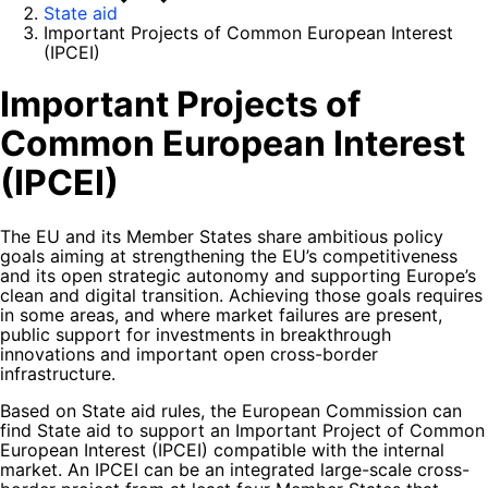
State aid
Important Projects of Common European Interest
(IPCEI)
Important Projects of
Common European Interest
(IPCEI)
The EU and its Member States share ambitious policy
goals aiming at strengthening the EU’s competitiveness
and its open strategic autonomy and supporting Europe’s
clean and digital transition. Achieving those goals requires
in some areas, and where market failures are present,
public support for investments in breakthrough
innovations and important open cross-border
infrastructure.
Based on State aid rules, the European Commission can
find State aid to support an Important Project of Common
European Interest (IPCEI) compatible with the internal
market. An IPCEI can be an integrated large-scale cross-