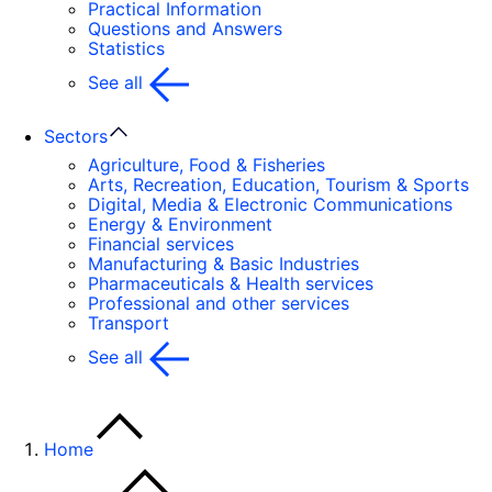
Practical Information
Questions and Answers
Statistics
See all
Sectors
Agriculture, Food & Fisheries
Arts, Recreation, Education, Tourism & Sports
Digital, Media & Electronic Communications
Energy & Environment
Financial services
Manufacturing & Basic Industries
Pharmaceuticals & Health services
Professional and other services
Transport
See all
Home