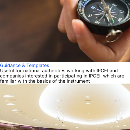
Guidance & Templates
Useful for national authorities working with IPCEI and
companies interested in participating in IPCEI, which are
familiar with the basics of the instrument