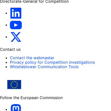
Directorate-General for Competition
follow DG Competition on Linkedin
follow DG Competition on YouTube
follow DG Competition on X
Contact us
Contact the webmaster
Privacy policy for Competition investigations
Whistleblower Communication Tools
Follow the European Commission
Mastodon