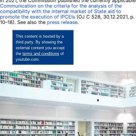
In 2021, the Commission published the currently applicable
Communication on the criteria for the analysis of the
compatibility with the internal market of State aid to
promote the execution of IPCEIs
(OJ C 528, 30.12.2021, p.
10–18). See also the
press release
.