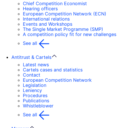
Chief Competition Economist
Hearing officers
European Competition Network (ECN)
International relations
Events and Workshops
The Single Market Programme (SMP)
A competition policy fit for new challenges
See all
Antitrust & Cartels
Latest news
Cartels cases and statistics
Contact
European Competition Network
Legislation
Leniency
Procedures
Publications
Whistleblower
See all