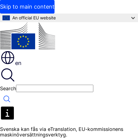
Skip to main content
An official EU website
en
Search
Search
Svenska kan fås via eTranslation, EU-kommissionens
maskinöversättningsverktyg.