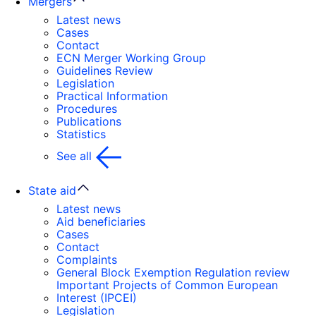
Mergers
Latest news
Cases
Contact
ECN Merger Working Group
Guidelines Review
Legislation
Practical Information
Procedures
Publications
Statistics
See all
State aid
Latest news
Aid beneficiaries
Cases
Contact
Complaints
General Block Exemption Regulation review
Important Projects of Common European
Interest (IPCEI)
Legislation