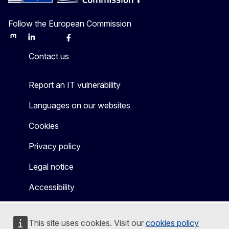
Follow the European Commission
Mastodon
LinkedIn
Bluesky
Facebook
Youtube
Other
Contact us
Report an IT vulnerability
Languages on our websites
Cookies
Privacy policy
Legal notice
Accessibility
This site uses cookies. Visit our
cookies policy