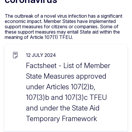
The outbreak of a novel virus infection has a significant
economic impact. Member States have implemented
support measures for citizens or companies. Some of
these support measures may entail State aid within the
meaning of Article 107(1) TFEU.
12 JULY 2024
Factsheet - List of Member
State Measures approved
under Articles 107(2)b,
107(3)b and 107(3)c TFEU
and under the State Aid
Temporary Framework