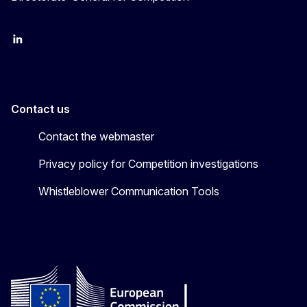
follow DG Competition on Linkedin
follow DG Competition on YouTube
follow DG Competition on X
Contact us
Contact the webmaster
Privacy policy for Competition investigations
Whistleblower Communication Tools