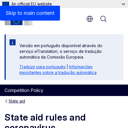
An official EU website
Skip to main content
Menu
Versão em português disponível através do
serviço eTranslation, o serviço de tradução
automática da Comissão Europeia.
Traduzir para português
|
Informações
importantes sobre a tradução automática
Competition Policy
State aid
State aid rules and
coronavirus