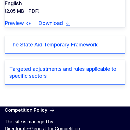
English
(2.05 MB - PDF)
Preview
Download
The State Aid Temporary Framework
Targeted adjustments and rules applicable to
specific sectors
Competition Policy
This site is managed by:
Directorate-General for Competition