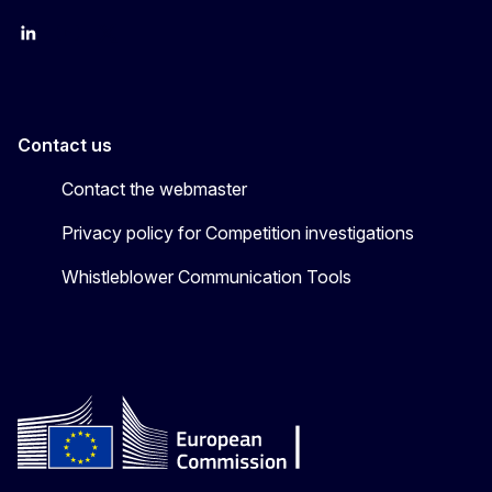
follow DG Competition on Linkedin
follow DG Competition on YouTube
follow DG Competition on X
Contact us
Contact the webmaster
Privacy policy for Competition investigations
Whistleblower Communication Tools