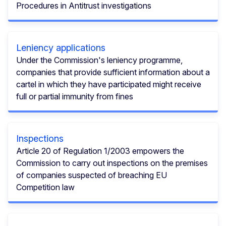
Procedures in Antitrust investigations
Leniency applications
Under the Commission's leniency programme,
companies that provide sufficient information about a
cartel in which they have participated might receive
full or partial immunity from fines
Inspections
Article 20 of Regulation 1/2003 empowers the
Commission to carry out inspections on the premises
of companies suspected of breaching EU
Competition law