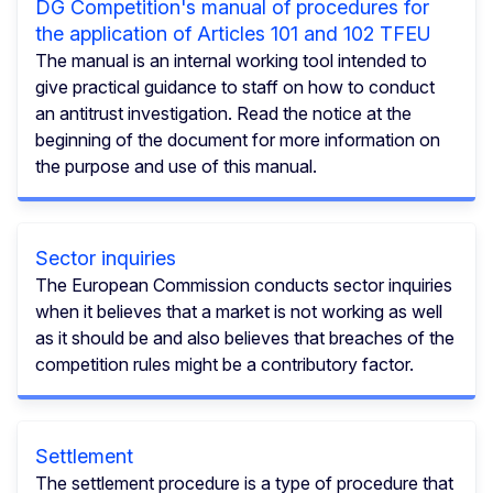
DG Competition's manual of procedures for
the application of Articles 101 and 102 TFEU
The manual is an internal working tool intended to
give practical guidance to staff on how to conduct
an antitrust investigation. Read the notice at the
beginning of the document for more information on
the purpose and use of this manual.
Sector inquiries
The European Commission conducts sector inquiries
when it believes that a market is not working as well
as it should be and also believes that breaches of the
competition rules might be a contributory factor.
Settlement
The settlement procedure is a type of procedure that