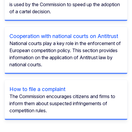
is used by the Commission to speed up the adoption
of a cartel decision.
Cooperation with national courts on Antitrust
National courts play a key role in the enforcement of
European competition policy. This section provides
information on the application of Antitrust law by
national courts.
How to file a complaint
The Commission encourages citizens and firms to
inform them about suspected infringements of
competition rules.