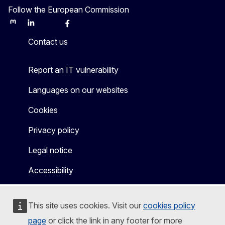
Follow the European Commission
Mastodon
LinkedIn
Bluesky
Facebook
Youtube
Other
Contact us
Report an IT vulnerability
Languages on our websites
Cookies
Privacy policy
Legal notice
Accessibility
This site uses cookies. Visit our
cookies policy
page
or click the link in any footer for more