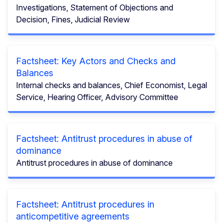
Investigations, Statement of Objections and
Decision, Fines, Judicial Review
Factsheet: Key Actors and Checks and
Balances
Internal checks and balances, Chief Economist, Legal
Service, Hearing Officer, Advisory Committee
Factsheet: Antitrust procedures in abuse of
dominance
Antitrust procedures in abuse of dominance
Factsheet: Antitrust procedures in
anticompetitive agreements