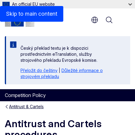
An official EU website
Skip to main content
Menu
Český překlad textu je k dispozici
prostřednictvím eTranslation, služby
strojového překladu Evropské komise.
Přeložit do češtiny
|
Důležité informace o
strojovém překladu
Competition Policy
Antitrust & Cartels
Antitrust and Cartels
procedures