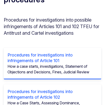
Procedures for investigations into possible
infringements of Articles 101 and 102 TFEU for
Antitrust and Cartel investigations
Procedures for investigations into
infringements of Article 101
How a case starts, investigations, Statement of
Objections and Decisions, Fines, Judicial Review
Procedures for investigations into
infringements of Article 102
How a Case Starts, Assessing Dominance,