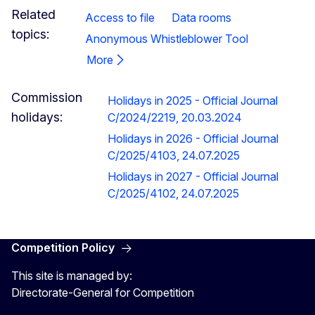
Related
Access to file
Data rooms
topics:
Anonymous Whistleblower Tool
More
Commission
Holidays in 2025 - Official Journal
holidays:
C/2024/2219, 20.03.2024
Holidays in 2026 - Official Journal
C/2025/4103, 24.07.2025
Holidays in 2027 - Official Journal
C/2025/4102, 24.07.2025
Competition Policy
This site is managed by:
Directorate-General for Competition