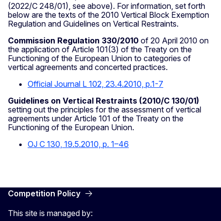
(2022/C 248/01), see above). For information, set forth
below are the texts of the 2010 Vertical Block Exemption
Regulation and Guidelines on Vertical Restraints.
Commission Regulation 330/2010
of 20 April 2010 on
the application of Article 101(3) of the Treaty on the
Functioning of the European Union to categories of
vertical agreements and concerted practices.
Official Journal L 102, 23.4.2010, p.1-7
Guidelines on Vertical Restraints (2010/C 130/01)
setting out the principles for the assessment of vertical
agreements under Article 101 of the Treaty on the
Functioning of the European Union.
OJ C 130, 19.5.2010, p. 1–46
Competition Policy
This site is managed by: