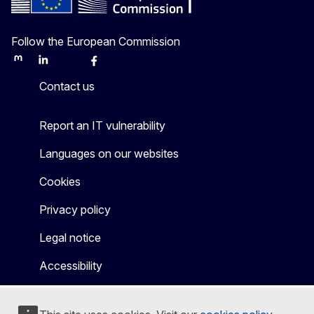
Follow the European Commission
Mastodon
LinkedIn
Bluesky
Facebook
Youtube
Other
Contact us
Report an IT vulnerability
Languages on our websites
Cookies
Privacy policy
Legal notice
Accessibility