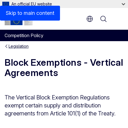
An official EU website
Skip to main content
Menu
Competition Policy
Legislation
Block Exemptions - Vertical
Agreements
The Vertical Block Exemption Regulations
exempt certain supply and distribution
agreements from Article 101(1) of the Treaty.