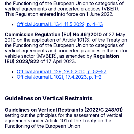
the Functioning of the European Union to categories of
vertical agreements and concerted practices (VBER).
This Regulation entered into force on 1 June 2022.
Official Journal L 134, 11.5.2022, p. 4–13
Commission Regulation (EU) No 461/2010
of 27 May
2010 on the application of Article 101(3) of the Treaty on
the Functioning of the European Union to categories of
vertical agreements and concerted practices in the motor
vehicle sector (MVBER), as amended by
Regulation
(EU) 2023/822
of 17 April 2023.
Official Journal L 129, 28.5.2010, p. 52–57
Official Journal L 102I, 17.4.2023, p. 1–2
Guidelines on Vertical Restraints
Guidelines on Vertical Restraints (2022/C 248/01)
setting out the principles for the assessment of vertical
agreements under Article 101 of the Treaty on the
Functioning of the European Union