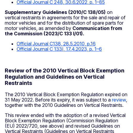
Official Journal C 248, 30.6.2022, p. 1–85
Supplementary Guidelines (2010/C 138/05)
on
vertical restraints in agreements for the sale and repair of
motor vehicles and for the distribution of spare parts for
motor vehicles, as amended by
Communication from
the Commission (2023/C 133 I/01).
Official Journal C138, 28.5.2010, p.16
Official Journal C 133I, 17.4.2023, p. 1–6
Review of the 2010 Vertical Block Exemption
Regulation and Guidelines on Vertical
Restraints
The 2010 Vertical Block Exemption Regulation expired on
31 May 2022. Before its expiry, it was subject to a
review
,
together with the 2010 Guidelines on Vertical Restraints.
This review ended with the adoption of a revised Vertical
Block Exemption Regulation (Commission Regulation
(EU) 2022/720, see above) and revised Guidelines on
Vertical Restraints (Guidelines on Vertical Restraints