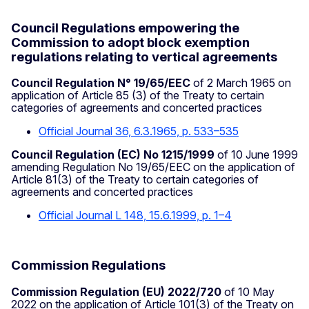
Council Regulations empowering the
Commission to adopt block exemption
regulations relating to vertical agreements
Council Regulation N° 19/65/EEC
of 2 March 1965 on
application of Article 85 (3) of the Treaty to certain
categories of agreements and concerted practices
Official Journal 36, 6.3.1965, p. 533–535
Council Regulation (EC) No 1215/1999
of 10 June 1999
amending Regulation No 19/65/EEC on the application of
Article 81(3) of the Treaty to certain categories of
agreements and concerted practices
Official Journal L 148, 15.6.1999, p. 1–4
Commission Regulations
Commission Regulation (EU) 2022/720
of 10 May
2022 on the application of Article 101(3) of the Treaty on