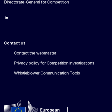
Directorate-General for Competition
follow DG Competition on Linkedin
follow DG Competition on YouTube
follow DG Competition on X
Contact us
Contact the webmaster
Privacy policy for Competition investigations
Whistleblower Communication Tools