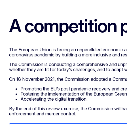
A competition p
The European Union is facing an unparalleled economic and 
coronavirus pandemic by building a more inclusive and res
The Commission is conducting a comprehensive and unprece
whether they are fit for today’s challenges, and to adapt
On 18 November 2021, the Commission adopted a Communica
Promoting the EU’s post pandemic recovery and creat
Fostering the implementation of the European Green
Accelerating the digital transition.
By the end of this review exercise, the Commission will hav
enforcement and merger control.