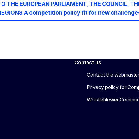
 THE EUROPEAN PARLIAMENT, THE COUNCIL, TH
NS A competition policy fit for new challenge
Contact us
Contact the webmaste
Privacy policy for Comp
Whistleblower Communi