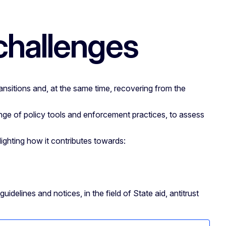
 challenges
ansitions and, at the same time, recovering from the
ge of policy tools and enforcement practices, to assess
ghting how it contributes towards:
delines and notices, in the field of State aid, antitrust