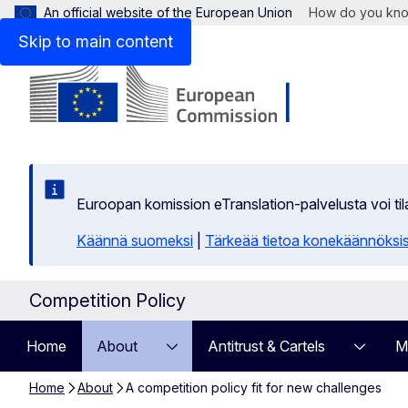
An official website of the European Union
How do you kn
Skip to main content
Euroopan komission eTranslation-palvelusta voi t
Käännä suomeksi
|
Tärkeää tietoa konekäännöksi
Competition Policy
Home
About
Antitrust & Cartels
M
Home
About
A competition policy fit for new challenges