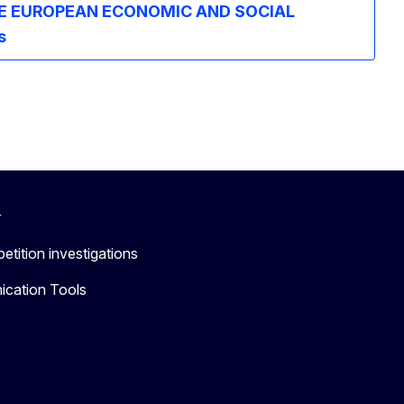
E EUROPEAN ECONOMIC AND SOCIAL
s
r
etition investigations
cation Tools