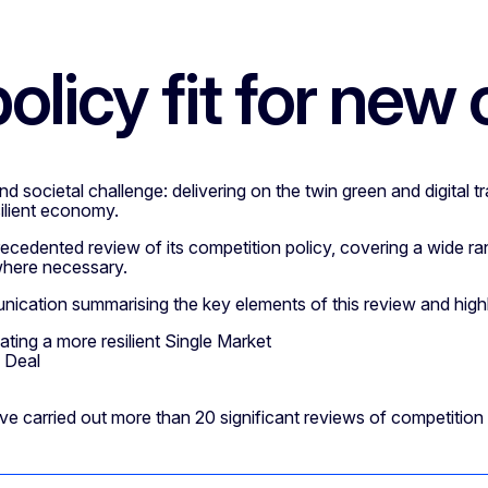
olicy fit for new
societal challenge: delivering on the twin green and digital tr
ilient economy.
dented review of its competition policy, covering a wide ran
 where necessary.
tion summarising the key elements of this review and highli
ing a more resilient Single Market
 Deal
e carried out more than 20 significant reviews of competition gui