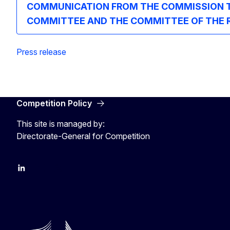
COMMUNICATION FROM THE COMMISSION TO
COMMITTEE AND THE COMMITTEE OF THE REGIO
Press release
Competition Policy
This site is managed by:
Directorate-General for Competition
follow DG Competition on Linkedin
follow DG Competition on YouTube
follow DG Competition on X