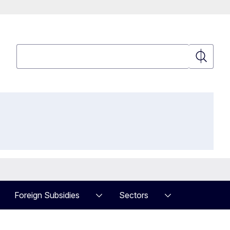
Search
Search
Foreign Subsidies
Sectors