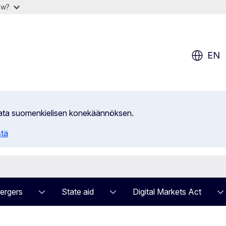
ow?
EN
ilata suomenkielisen konekäännöksen.
stä
ergers
State aid
Digital Markets Act