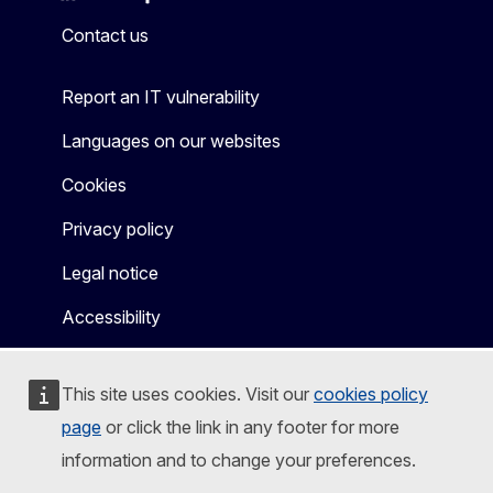
Mastodon
LinkedIn
Bluesky
Facebook
Youtube
Other
Contact us
Report an IT vulnerability
Languages on our websites
Cookies
Privacy policy
Legal notice
Accessibility
This site uses cookies. Visit our
cookies policy
page
or click the link in any footer for more
information and to change your preferences.