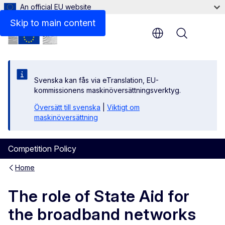
An official EU website
Files
Skip to main content
Menu
Svenska kan fås via eTranslation, EU-
kommissionens maskinöversättningsverktyg.
Översätt till svenska
|
Viktigt om
maskinöversättning
Competition Policy
Home
The role of State Aid for
the broadband networks