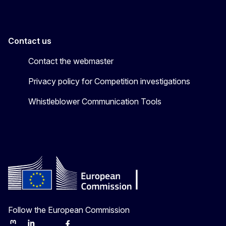
Contact us
Contact the webmaster
Privacy policy for Competition investigations
Whistleblower Communication Tools
Follow the European Commission