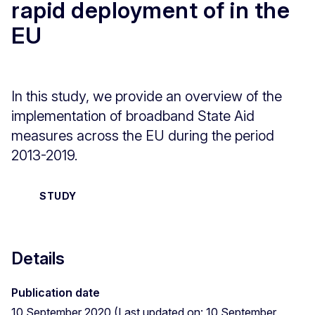
rapid deployment of in the
EU
In this study, we provide an overview of the
implementation of broadband State Aid
measures across the EU during the period
2013-2019.
STUDY
Details
Publication date
10 September 2020 (Last updated on: 10 September