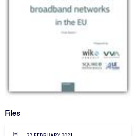
Files
23 FEBRUARY 2021