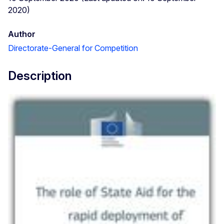
2020)
Author
Directorate-General for Competition
Description