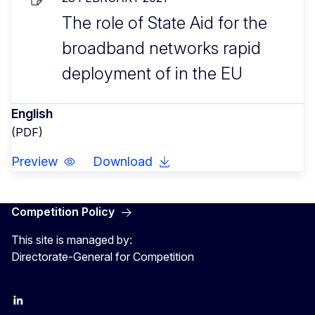
The role of State Aid for the
broadband networks rapid
deployment of in the EU
English
(PDF)
Preview
Download
Competition Policy
This site is managed by:
Directorate-General for Competition
follow DG Competition on Linkedin
follow DG Competition on YouTube
follow DG Competition on X