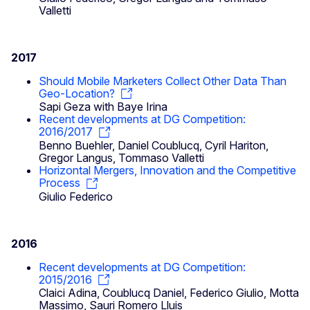
Valletti
2017
Should Mobile Marketers Collect Other Data Than
Geo‐Location?
Sapi Geza with Baye Irina
Recent developments at DG Competition:
2016/2017
Benno Buehler, Daniel Coublucq, Cyril Hariton,
Gregor Langus, Tommaso Valletti
Horizontal Mergers, Innovation and the Competitive
Process
Giulio Federico
2016
Recent developments at DG Competition:
2015/2016
Claici Adina, Coublucq Daniel, Federico Giulio, Motta
Massimo, Sauri Romero Lluis