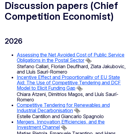
Discussion papers (Chief
Competition Economist)
2026
Assessing the Net Avoided Cost of Public Service
Obligations in the Postal Sector
Stefano Callari, Florian Deuflhard, Zlata Jakubovic,
and Lluís Saurí-Romero
Incentive Effect and Proportionality of EU State
Aid: The Use of Competitive Tendering and DCF
Model to Elicit Funding Gap
Chiara Atzeni, Dimitrios Magos, and Lluís Saurí-
Romero
Competitive Tendering for Renewables and
Industrial Decarbonisation
Estelle Cantillon and Giancarlo Spagnolo
Mergers, Innovation Efficiencies, and the
Investment Channel
Matias Pietola, Emanuele Tarantino, and Hans