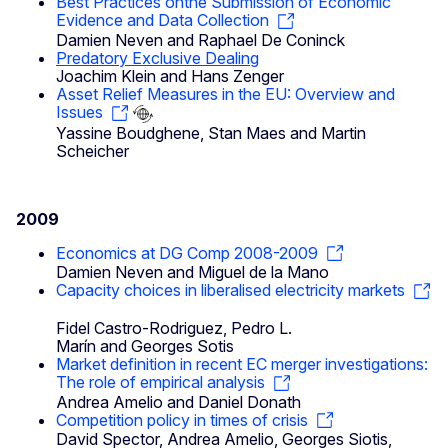
Best Practices onthe Submission of Economic
Evidence and Data Collection
Damien Neven and Raphael De Coninck
Predatory Exclusive Dealing
Joachim Klein and Hans Zenger
Asset Relief Measures in the EU: Overview and
Issues
Yassine Boudghene, Stan Maes and Martin
Scheicher
2009
Economics at DG Comp 2008-2009
Damien Neven and Miguel de la Mano
Capacity choices in liberalised electricity markets
Fidel Castro-Rodriguez, Pedro L.
Marín and Georges Sotis
Market definition in recent EC merger investigations:
The role of empirical analysis
Andrea Amelio and Daniel Donath
Competition policy in times of crisis
David Spector, Andrea Amelio, Georges Siotis,