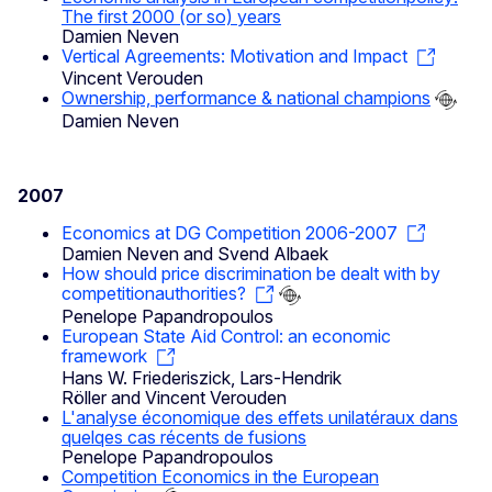
The first 2000 (or so) years
Damien Neven
Vertical Agreements: Motivation and Impact
Vincent Verouden
Ownership, performance & national champions
Damien Neven
2007
Economics at DG Competition 2006-2007
Damien Neven and Svend Albaek
How should price discrimination be dealt with by
competitionauthorities?
Penelope Papandropoulos
European State Aid Control: an economic
framework
Hans W. Friederiszick, Lars-Hendrik
Röller and Vincent Verouden
L'analyse économique des effets unilatéraux dans
quelqes cas récents de fusions
Penelope Papandropoulos
Competition Economics in the European