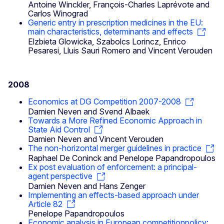
Antoine Winckler, François-Charles Laprévote and
Carlos Winograd
Generic entry in prescription medicines in the EU:
main characteristics, determinants and effects
Elzbieta Glowicka, Szabolcs Lorincz, Enrico
Pesaresi, Lluis Sauri Romero and Vincent Verouden
2008
Economics at DG Competition 2007-2008
Damien Neven and Svend Albaek
Towards a More Refined Economic Approach in
State Aid Control
Damien Neven and Vincent Verouden
The non-horizontal merger guidelines in practice
Raphael De Coninck and Penelope Papandropoulos
Ex post evaluation of enforcement: a principal-
agent perspective
Damien Neven and Hans Zenger
Implementing an effects-based approach under
Article 82
Penelope Papandropoulos
Economic analysis in European competitionpolicy: