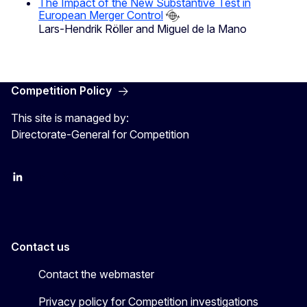
The Impact of the New Substantive Test in
European Merger Control
Lars-Hendrik Röller and Miguel de la Mano
Competition Policy
This site is managed by:
Directorate-General for Competition
follow DG Competition on Linkedin
follow DG Competition on YouTube
follow DG Competition on X
Contact us
Contact the webmaster
Privacy policy for Competition investigations