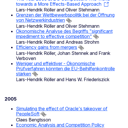
towards a More Effects-Based Approach
Lars-Hendrik Röller and Oliver Stehmann
Grenzen der Wettbewerbspolitik bei der Öffnung
von Netzwerkindustrien
Lars-Hendrik Röller and Oliver Stehmann
Ökonomische Analyse des Begriffs "significant
impediment to effective competition"
Lars-Hendrik Röller and Andreas Strohm
Efficiency gains from mergers
Lars-Hendrik Röller, Johan Stennek and Frank
Verboven
Weniger und effektiver - Ökonomische
Prüfverfahren könnten die EU-Beihilfenkontrolle
stärken
Lars-Hendrik Röller and Hans W. Friederiszick
2005
Simulating the effect of Oracle's takeover of
PeopleSoft
Claes Bengtsson
Economic Analysis and Competition Policy