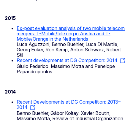
2015
Ex-post evaluation analysis of two mobile telecom
mergers: T-Mobile/tele.ring in Austria and T-
Mobile/Orange in the Netherlands
Luca Aguzzoni, Benno Buehler, Luca Di Martile,
Georg Ecker, Ron Kemp, Anton Schwarz, Robert
Stil
Recent developments at DG Competition: 2014
Giulio Federico, Massimo Motta and Penelope
Papandropoulos
2014
Recent Developments at DG Competition: 2013–
2014
Benno Buehler, Gábor Koltay, Xavier Boutin,
Massimo Motta, Review of Industrial Organization