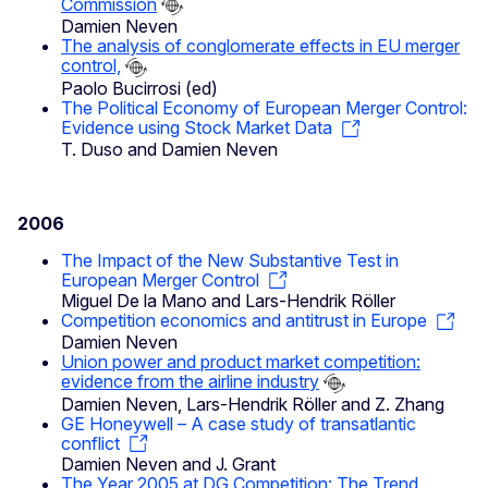
Commission
Damien Neven
The analysis of conglomerate effects in EU merger
control,
Paolo Bucirrosi (ed)
The Political Economy of European Merger Control:
Evidence using Stock Market Data
T. Duso and Damien Neven
2006
The Impact of the New Substantive Test in
European Merger Control
Miguel De la Mano and Lars-Hendrik Röller
Competition economics and antitrust in Europe
Damien Neven
Union power and product market competition:
evidence from the airline industry
Damien Neven, Lars-Hendrik Röller and Z. Zhang
GE Honeywell – A case study of transatlantic
conflict
Damien Neven and J. Grant
The Year 2005 at DG Competition: The Trend