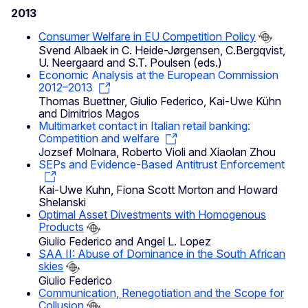
2013
Consumer Welfare in EU Competition Policy
Svend Albaek in C. Heide-Jørgensen, C.Bergqvist,
U. Neergaard and S.T. Poulsen (eds.)
Economic Analysis at the European Commission
2012–2013
Thomas Buettner, Giulio Federico, Kai-Uwe Kühn
and Dimitrios Magos
Multimarket contact in Italian retail banking:
Competition and welfare
Jozsef Molnara, Roberto Violi and Xiaolan Zhou
SEPs and Evidence-Based Antitrust Enforcement
Kai-Uwe Kuhn, Fiona Scott Morton and Howard
Shelanski
Optimal Asset Divestments with Homogenous
Products
Giulio Federico and Angel L. Lopez
SAA II: Abuse of Dominance in the South African
skies
Giulio Federico
Communication, Renegotiation and the Scope for
Collusion