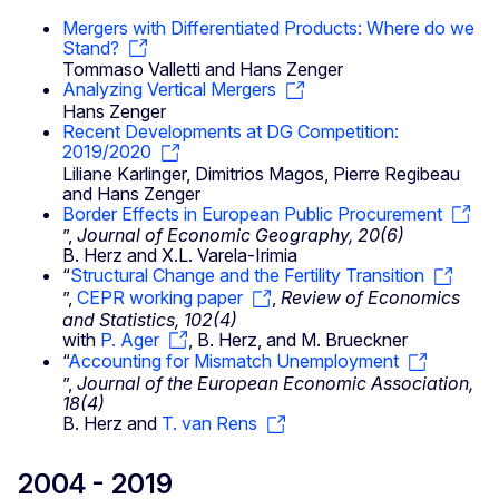
Mergers with Differentiated Products: Where do we
Stand?
Tommaso Valletti and Hans Zenger
Analyzing Vertical Mergers
Hans Zenger
Recent Developments at DG Competition:
2019/2020
Liliane Karlinger, Dimitrios Magos, Pierre Regibeau
and Hans Zenger
Border Effects in European Public Procurement
”,
Journal of Economic Geography, 20(6)
B. Herz and X.L. Varela-Irimia
“
Structural Change and the Fertility Transition
”,
CEPR working paper
,
Review of Economics
and Statistics, 102(4)
with
P. Ager
, B. Herz, and M. Brueckner
“
Accounting for Mismatch Unemployment
”,
Journal of the European Economic Association,
18(4)
B. Herz and
T. van Rens
2004 - 2019