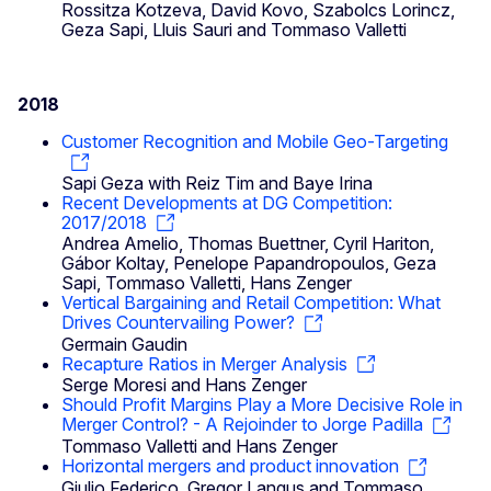
Rossitza Kotzeva, David Kovo, Szabolcs Lorincz,
Geza Sapi, Lluis Sauri and Tommaso Valletti
2018
Customer Recognition and Mobile Geo-Targeting
Sapi Geza with Reiz Tim and Baye Irina
Recent Developments at DG Competition:
2017/2018
Andrea Amelio, Thomas Buettner, Cyril Hariton,
Gábor Koltay, Penelope Papandropoulos, Geza
Sapi, Tommaso Valletti, Hans Zenger
Vertical Bargaining and Retail Competition: What
Drives Countervailing Power?
Germain Gaudin
Recapture Ratios in Merger Analysis
Serge Moresi and Hans Zenger
Should Profit Margins Play a More Decisive Role in
Merger Control? - A Rejoinder to Jorge Padilla
Tommaso Valletti and Hans Zenger
Horizontal mergers and product innovation
Giulio Federico, Gregor Langus and Tommaso