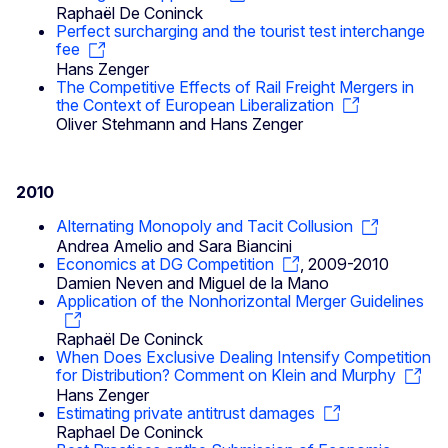
Raphaël De Coninck
Perfect surcharging and the tourist test interchange
fee
Hans Zenger
The Competitive Effects of Rail Freight Mergers in
the Context of European Liberalization
Oliver Stehmann and Hans Zenger
2010
Alternating Monopoly and Tacit Collusion
Andrea Amelio and Sara Biancini
Economics at DG Competition
, 2009-2010
Damien Neven and Miguel de la Mano
Application of the Nonhorizontal Merger Guidelines
Raphaël De Coninck
When Does Exclusive Dealing Intensify Competition
for Distribution? Comment on Klein and Murphy
Hans Zenger
Estimating private antitrust damages
Raphael De Coninck