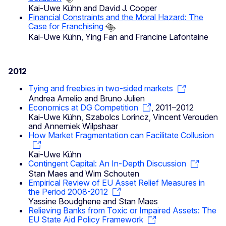
Kai-Uwe Kühn and David J. Cooper
Financial Constraints and the Moral Hazard: The
Case for Franchising
Kai-Uwe Kühn, Ying Fan and Francine Lafontaine
2012
Tying and freebies in two-sided markets
Andrea Amelio and Bruno Julien
Economics at DG Competition
, 2011–2012
Kai-Uwe Kühn, Szabolcs Lorincz, Vincent Verouden
and Annemiek Wilpshaar
How Market Fragmentation can Facilitate Collusion
Kai-Uwe Kühn
Contingent Capital: An In-Depth Discussion
Stan Maes and Wim Schouten
Empirical Review of EU Asset Relief Measures in
the Period 2008-2012
Yassine Boudghene and Stan Maes
Relieving Banks from Toxic or Impaired Assets: The
EU State Aid Policy Framework