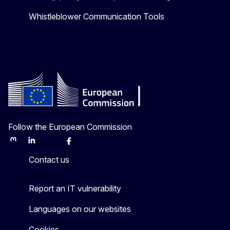
Whistleblower Communication Tools
Follow the European Commission
Mastodon
LinkedIn
Bluesky
Facebook
Youtube
Other
Contact us
Report an IT vulnerability
Languages on our websites
Cookies