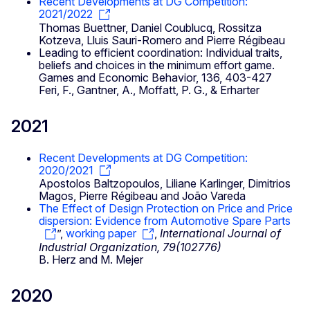
Recent Developments at DG Competition:
2021/2022
Thomas Buettner, Daniel Coublucq, Rossitza
Kotzeva, Lluis Sauri-Romero and Pierre Régibeau
Leading to efficient coordination: Individual traits,
beliefs and choices in the minimum effort game.
Games and Economic Behavior, 136, 403-427
Feri, F., Gantner, A., Moffatt, P. G., & Erharter
2021
Recent Developments at DG Competition:
2020/2021
Apostolos Baltzopoulos, Liliane Karlinger, Dimitrios
Magos, Pierre Régibeau and João Vareda
The Effect of Design Protection on Price and Price
dispersion: Evidence from Automotive Spare Parts
”,
working paper
,
International Journal of
Industrial Organization, 79(102776)
B. Herz and M. Mejer
2020