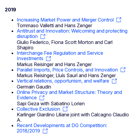
2019
Increasing Market Power and Merger Control
Tommaso Valletti and Hans Zenger
Antitrust and Innovation: Welcoming and protecting
disruption
Giulio Federico, Fiona Scott Morton and Carl
Shapiro
Interchange Fee Regulation and Service
Investments
Markus Reisinger and Hans Zenger
Parallel Imports, Price Controls, and Innovation
Markus Reisinger, Lluís Saurí and Hans Zenger
Vertical relations, opportunism, and welfare
Germain Gaudin
Online Privacy and Market Structure: Theory and
Evidence
Sapi Geza with Sabatino Lorien
Collective Exclusion
Karlinger Giardino Liliane joint with Calcagno Claudio
A.
Recent Developments at DG Competition:
2018/2019