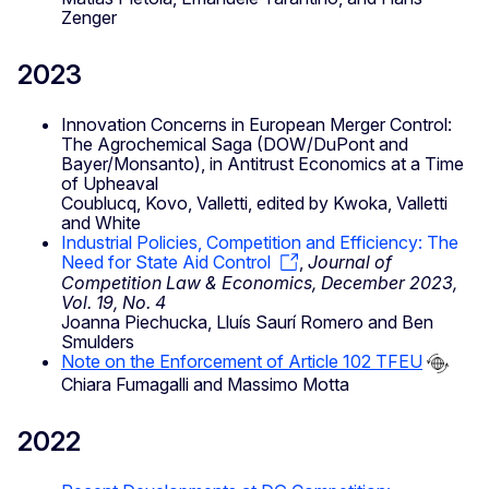
Zenger
2023
Innovation Concerns in European Merger Control:
The Agrochemical Saga (DOW/DuPont and
Bayer/Monsanto), in Antitrust Economics at a Time
of Upheaval
Coublucq, Kovo, Valletti, edited by Kwoka, Valletti
and White
Industrial Policies, Competition and Efficiency: The
Need for State Aid Control
,
Journal of
Competition Law & Economics, December 2023,
Vol. 19, No. 4
Joanna Piechucka, Lluís Saurí Romero and Ben
Smulders
Note on the Enforcement of Article 102 TFEU
Chiara Fumagalli and Massimo Motta
2022