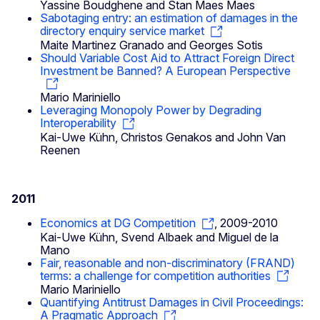
Yassine Boudghene and Stan Maes Maes
Sabotaging entry: an estimation of damages in the
directory enquiry service market
Maite Martinez Granado and Georges Sotis
Should Variable Cost Aid to Attract Foreign Direct
Investment be Banned? A European Perspective
Mario Mariniello
Leveraging Monopoly Power by Degrading
Interoperability
Kai-Uwe Kühn, Christos Genakos and John Van
Reenen
2011
Economics at DG Competition
, 2009-2010
Kai-Uwe Kühn, Svend Albaek and Miguel de la
Mano
Fair, reasonable and non-discriminatory (FRAND)
terms: a challenge for competition authorities
Mario Mariniello
Quantifying Antitrust Damages in Civil Proceedings:
A Pragmatic Approach