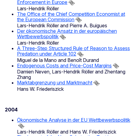
Enforcement in Europe
Lars-Hendrik Röller
The Office of the Chief Competition Economist at
the European Commission
Lars-Hendrik Röller and Pierre A. Buigues
Der ökonomische Ansatz in der europäischen
Wettbewerbspolitik
Lars-Hendrik Röller
A Three-Step Structured Rule of Reason to Assess
Predation under Article 102
Miguel de la Mano and Benoît Durand
Endogenous Costs and Price-Cost Margins
Damien Neven, Lars-Hendrik Röller and Zhentang
Zhang
Marktabgrenzung und Marktmacht
Hans W. Friederiszick
2004
Ökonomische Analyse in der EU Wettbewerbspolitik
Lars-Hendrik Röller and Hans W. Friederiszick