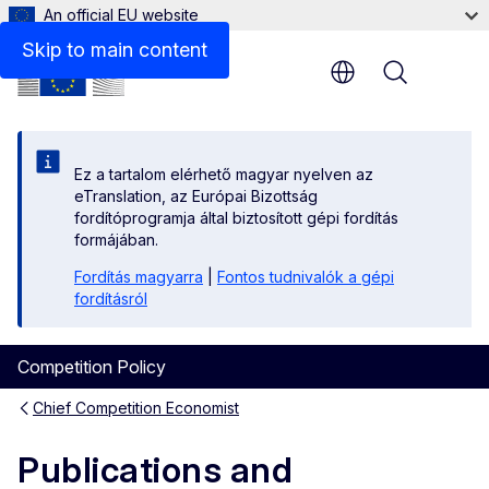
An official EU website
2004 - 2019
Skip to main content
Menu
Ez a tartalom elérhető magyar nyelven az
eTranslation, az Európai Bizottság
fordítóprogramja által biztosított gépi fordítás
formájában.
Fordítás magyarra
|
Fontos tudnivalók a gépi
fordításról
Competition Policy
Chief Competition Economist
Publications and