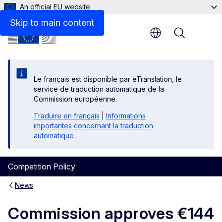
An official EU website
Skip to main content
Menu
Le français est disponible par eTranslation, le
service de traduction automatique de la
Commission européenne.
Traduire en français
|
Informations
importantes concernant la traduction
automatique
Competition Policy
News
Commission approves €144