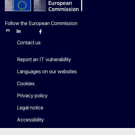
Follow the European Commission
Mastodon
LinkedIn
Bluesky
Facebook
Youtube
Other
Contact us
Report an IT vulnerability
Languages on our websites
Cookies
Privacy policy
Legal notice
Accessibility