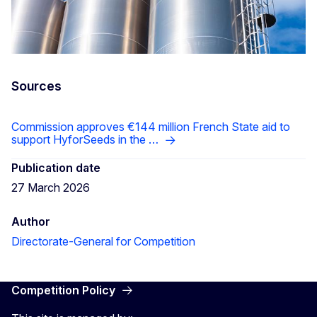
Sources
Commission approves €144 million French State aid to
support HyforSeeds in the …
Publication date
27 March 2026
Author
Directorate-General for Competition
Competition Policy