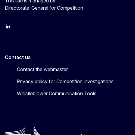
This site is managed by:
Directorate-General for Competition
follow DG Competition on Linkedin
follow DG Competition on YouTube
follow DG Competition on X
Contact us
Contact the webmaster
Privacy policy for Competition investigations
Whistleblower Communication Tools