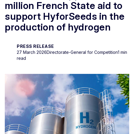
million French State aid to
support HyforSeeds in the
production of hydrogen
PRESS RELEASE
27 March 2026
Directorate-General for Competition
1 min
read